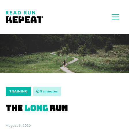
TRAINING
9 minutes
THE
LONG
RUN
August 3, 2020