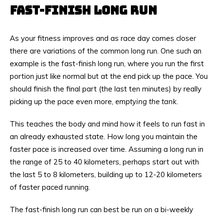
FAST-FINISH LONG RUN
As your fitness improves and as race day comes closer
there are variations of the common long run. One such an
example is the fast-finish long run, where you run the first
portion just like normal but at the end pick up the pace. You
should finish the final part (the last ten minutes) by really
picking up the pace even more,
emptying the tank
.
This teaches the body and mind how it feels to run fast in
an already exhausted state. How long you maintain the
faster pace is increased over time. Assuming a long run in
the range of 25 to 40 kilometers, perhaps start out with
the last 5 to 8 kilometers, building up to 12-20 kilometers
of faster paced running.
The fast-finish long run can best be run on a bi-weekly