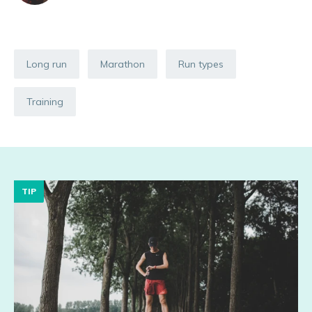
Long run
Marathon
Run types
Training
TIP