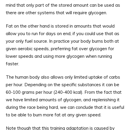
mind that only part of the stored amount can be used as
there are other systems that will require glycogen.
Fat on the other hand is stored in amounts that would
allow you to run for days on end, if you could use that as
your only fuel source. In practice your body burns both at
given aerobic speeds, preferring fat over glycogen for
lower speeds and using more glycogen when running
faster.
The human body also allows only limited uptake of carbs
per hour. Depending on the specific substances it can be
60-100 grams per hour (240-400 kcal). From the fact that
we have limited amounts of glycogen, and replenishing it
during the race being hard, we can conclude that it is useful
to be able to burn more fat at any given speed.
Note though that this training adaptation is caused by