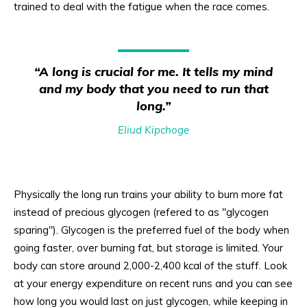
trained to deal with the fatigue when the race comes.
“A long is crucial for me. It tells my mind
and my body that you need to run that
long.”
Eliud Kipchoge
Physically the long run trains your ability to burn more fat
instead of precious glycogen (refered to as "glycogen
sparing"). Glycogen is the preferred fuel of the body when
going faster, over burning fat, but storage is limited. Your
body can store around 2,000-2,400 kcal of the stuff. Look
at your energy expenditure on recent runs and you can see
how long you would last on just glycogen, while keeping in