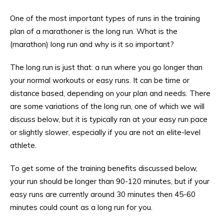
One of the most important types of runs in the training
plan of a marathoner is the long run. What is the
(marathon) long run and why is it so important?
The long run is just that: a run where you go longer than
your normal workouts or easy runs. It can be time or
distance based, depending on your plan and needs. There
are some variations of the long run, one of which we will
discuss below, but it is typically ran at your easy run pace
or slightly slower, especially if you are not an elite-level
athlete.
To get some of the training benefits discussed below,
your run should be longer than 90-120 minutes, but if your
easy runs are currently around 30 minutes then 45-60
minutes could count as a long run for you.