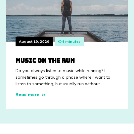
August 10, 2020
4 minutes
Music on the run
Do you always listen to music while running? I
sometimes go through a phase where I want to
listen to something, but usually run without.
Read more