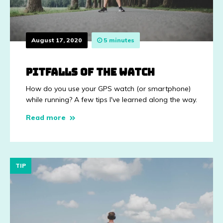
August 17, 2020
5 minutes
Pitfalls of the watch
How do you use your GPS watch (or smartphone)
while running? A few tips I've learned along the way.
Read more
TIP