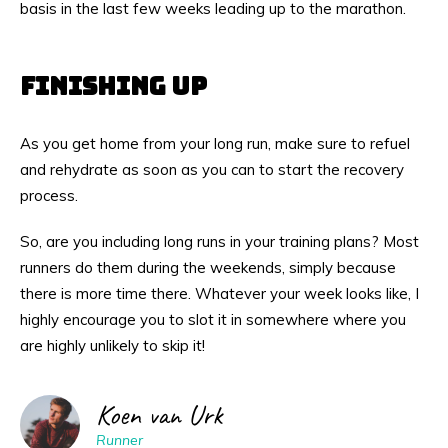
basis in the last few weeks leading up to the marathon.
FINISHING UP
As you get home from your long run, make sure to refuel
and rehydrate as soon as you can to start the recovery
process.
So, are you including long runs in your training plans? Most
runners do them during the weekends, simply because
there is more time there. Whatever your week looks like, I
highly encourage you to slot it in somewhere where you
are highly unlikely to skip it!
Koen van Urk
Runner