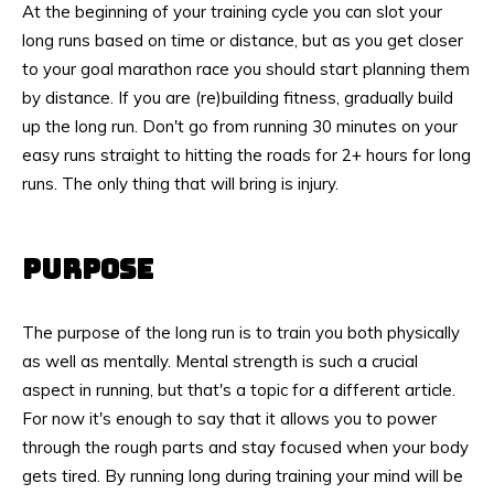
At the beginning of your training cycle you can slot your
long runs based on time or distance, but as you get closer
to your goal marathon race you should start planning them
by distance. If you are (re)building fitness, gradually build
up the long run. Don't go from running 30 minutes on your
easy runs straight to hitting the roads for 2+ hours for long
runs. The only thing that will bring is injury.
PURPOSE
The purpose of the long run is to train you both physically
as well as mentally. Mental strength is such a crucial
aspect in running, but that's a topic for a different article.
For now it's enough to say that it allows you to power
through the rough parts and stay focused when your body
gets tired. By running long during training your mind will be