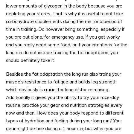
lower amounts of glycogen in the body because you are
depleting your stores. That is why it is useful to not take
carbohydrate supplements during the run for a period of
time in training. Do however bring something, especially if
you are out alone, for emergency use. If you get wonky
and you really need some food, or if your intentions for the
long run do not include training the fat adaptation, you
should definitely take it.
Besides the fat adaptation the long run also trains your
muscle's resistance to fatique and builds leg strength,
which obviously is crucial for long distance running.
Additionally it gives you the ability to try your race-day
routine, practice your gear and nutrition strategies every
now and then. How does your body respond to different
types of hydration and fueling during your long run? Your
gear might be fine during a 1 hour run, but when you are