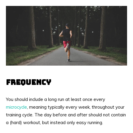
FREQUENCY
You should include a long run at least once every
microcycle
, meaning typically every week, throughout your
training cycle. The day before and after should not contain
a (hard) workout, but instead only easy running.