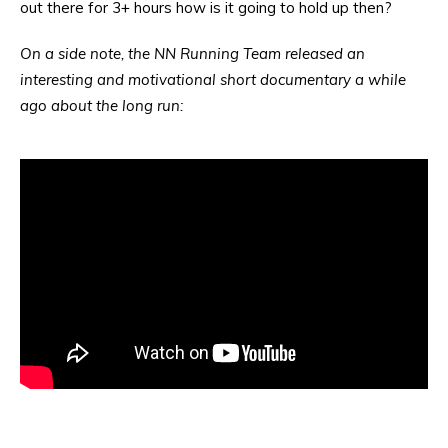
out there for 3+ hours how is it going to hold up then?
On a side note, the NN Running Team released an
interesting and motivational short documentary a while
ago about the long run: